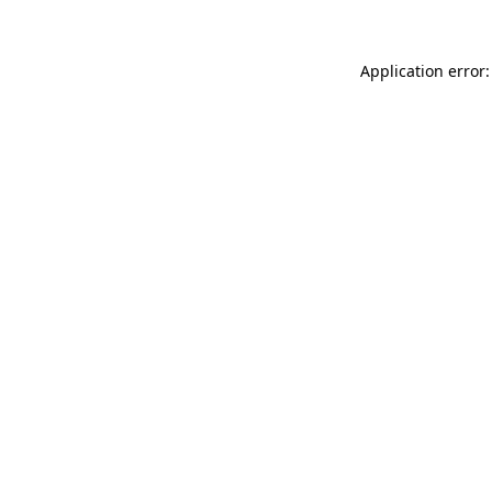
Application error