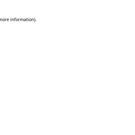
 more information)
.