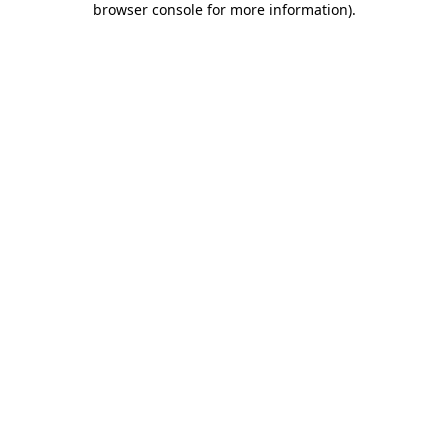
browser console for more information)
.