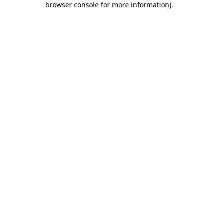
browser console for more information)
.