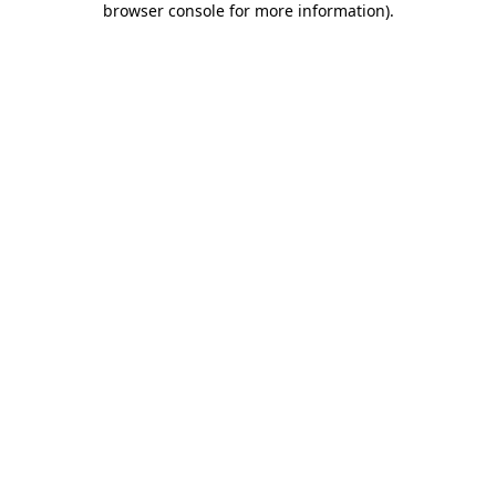
browser console for more information)
.