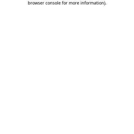
browser console for more information)
.