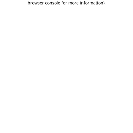
browser console for more information)
.