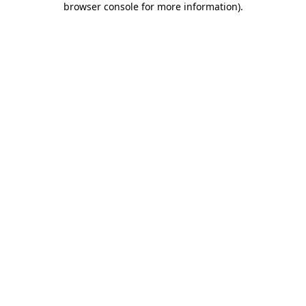
browser console for more information)
.