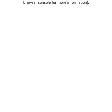
browser console for more information)
.