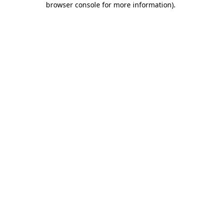
browser console for more information)
.