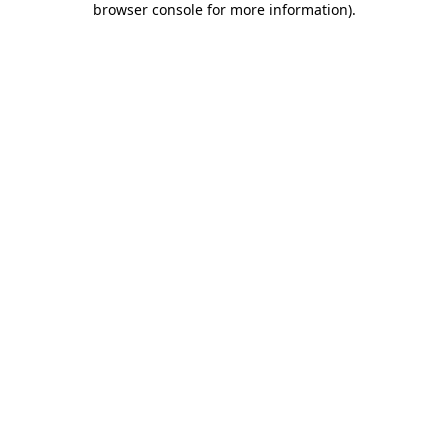
browser console for more information)
.