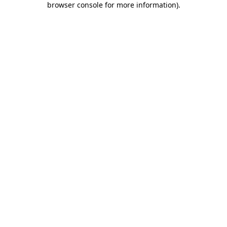
browser console for more information)
.