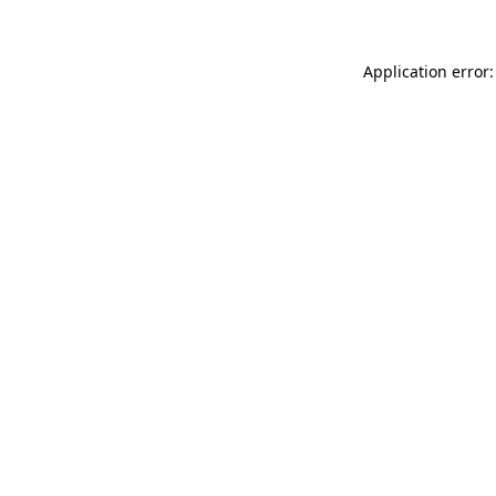
Application error