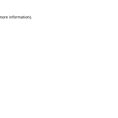
 more information)
.