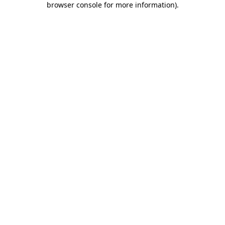
browser console for more information)
.