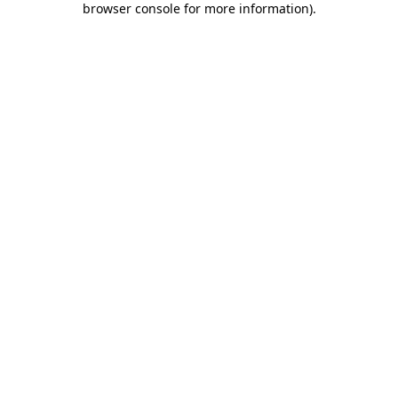
browser console for more information)
.