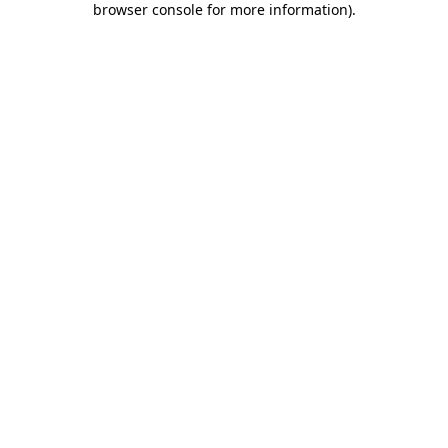
browser console for more information)
.