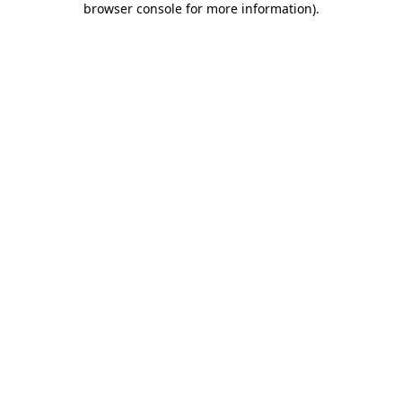
browser console for more information)
.