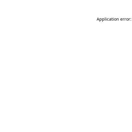
Application error