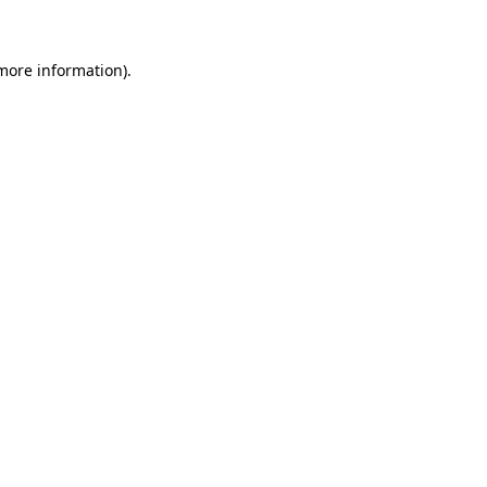
 more information)
.