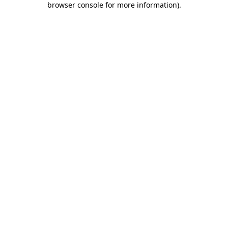
browser console for more information)
.