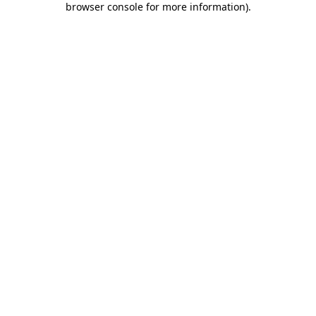
browser console for more information)
.