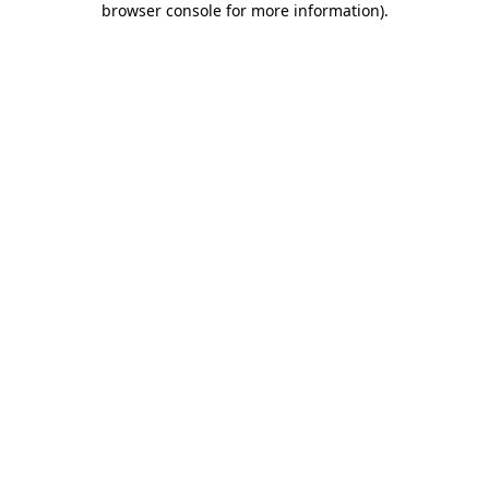
browser console for more information)
.