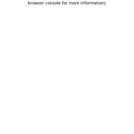
browser console for more information)
.