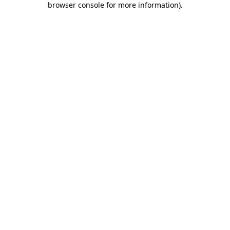
browser console for more information)
.