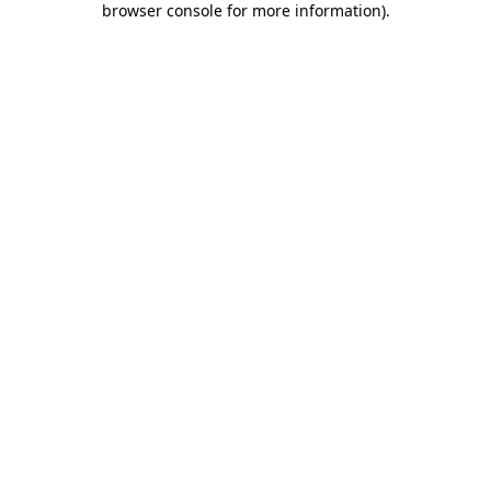
browser console for more information)
.