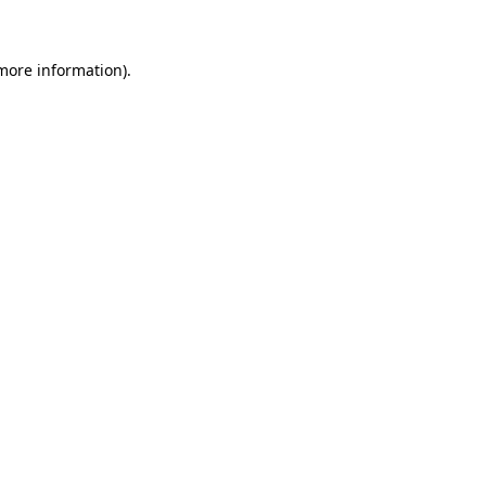
 more information)
.