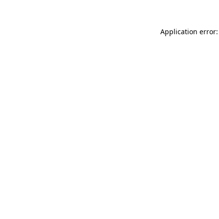
Application error