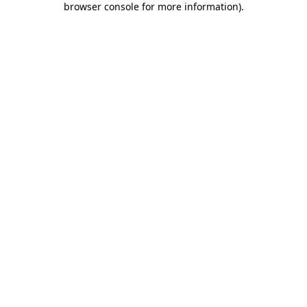
browser console for more information)
.