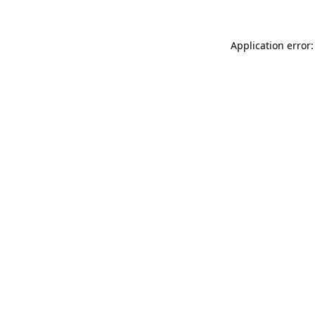
Application error