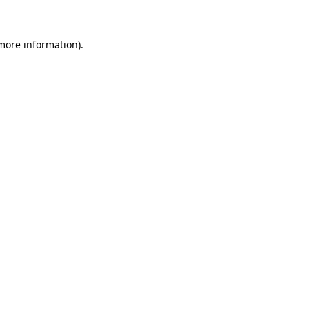
 more information)
.