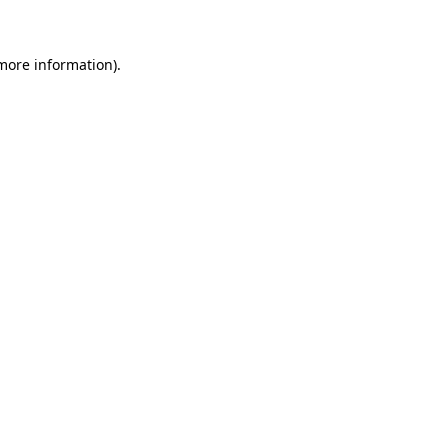
 more information)
.