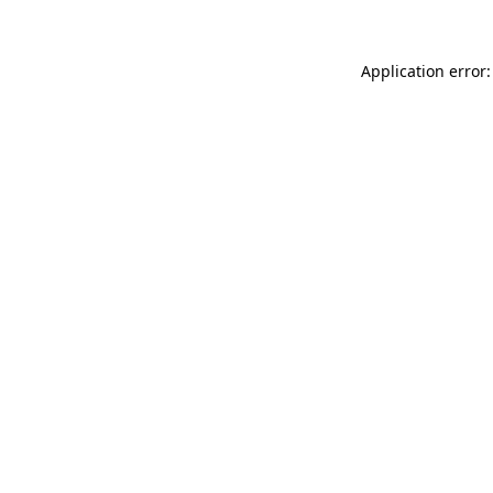
Application error