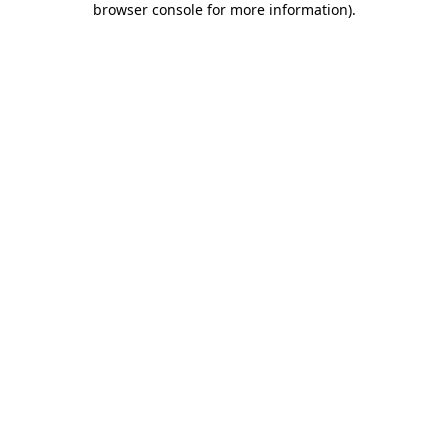
browser console for more information)
.