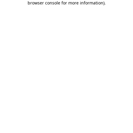
browser console for more information)
.