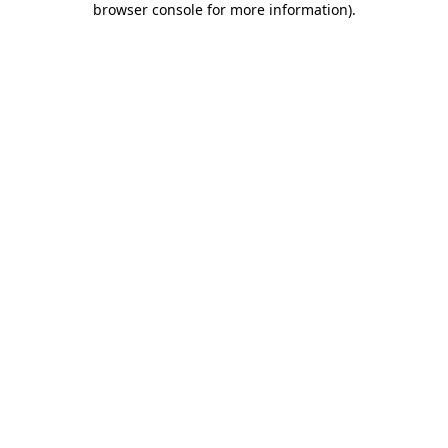
browser console for more information)
.