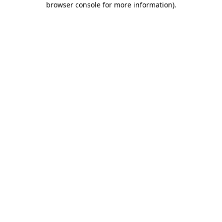
browser console for more information)
.