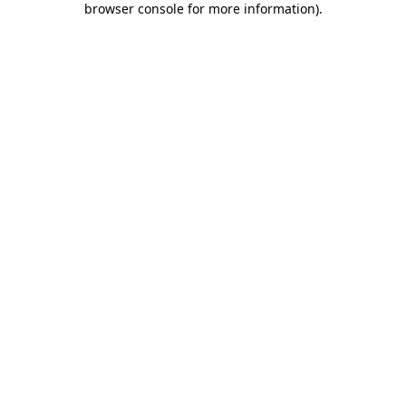
browser console for more information)
.