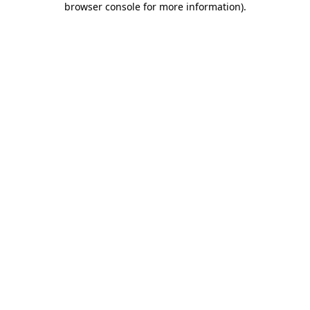
browser console for more information)
.