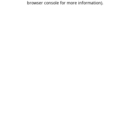
browser console for more information)
.