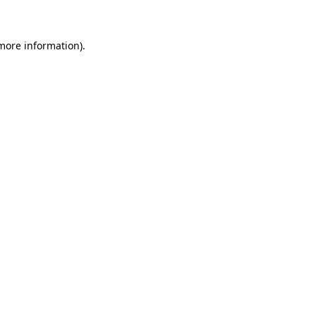
 more information)
.