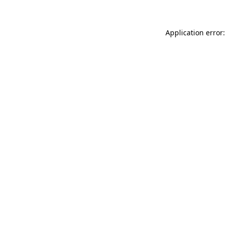
Application error