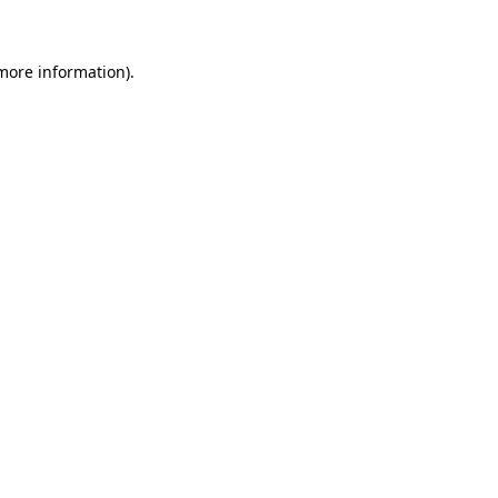
 more information)
.