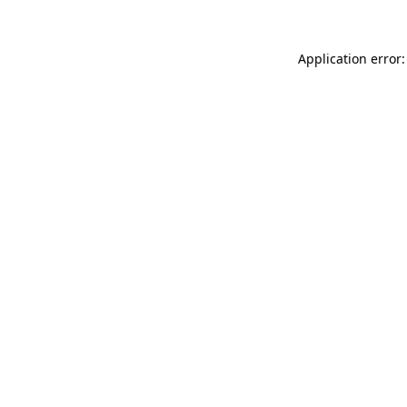
Application error