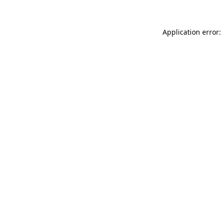
Application error