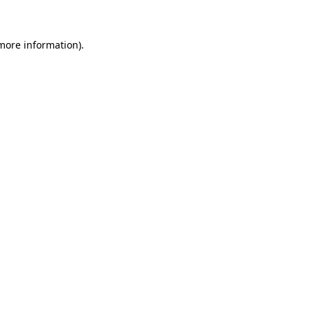
 more information)
.