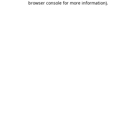
browser console for more information)
.