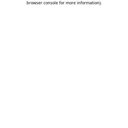
browser console for more information)
.