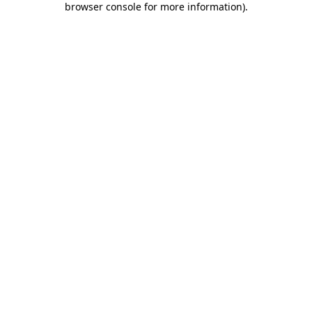
browser console for more information)
.