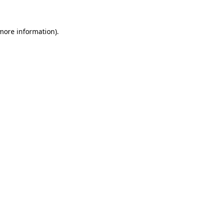
 more information)
.