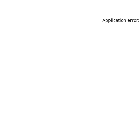
Application error