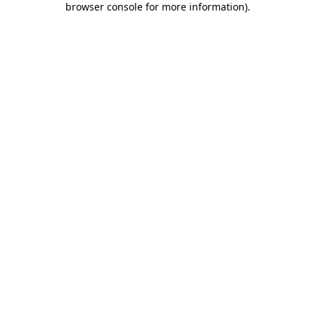
browser console for more information)
.