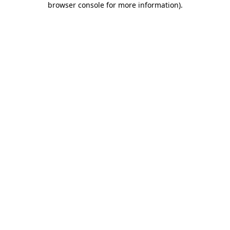
browser console for more information)
.