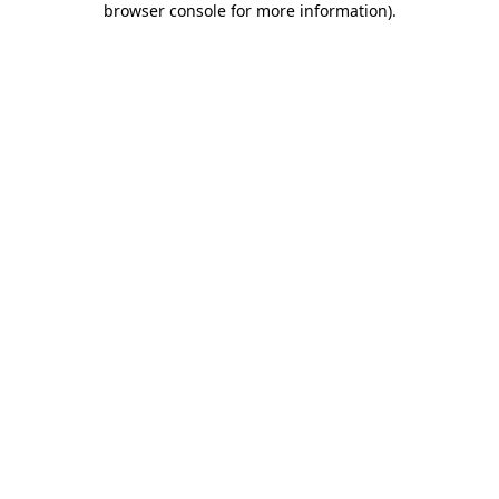
browser console for more information)
.