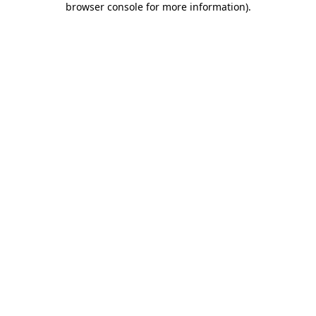
browser console for more information)
.