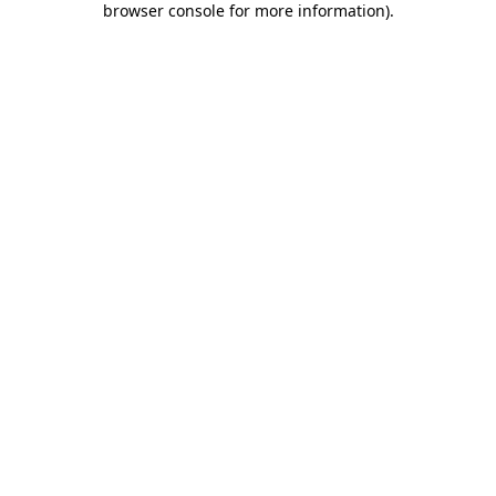
browser console for more information)
.