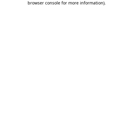
browser console for more information)
.