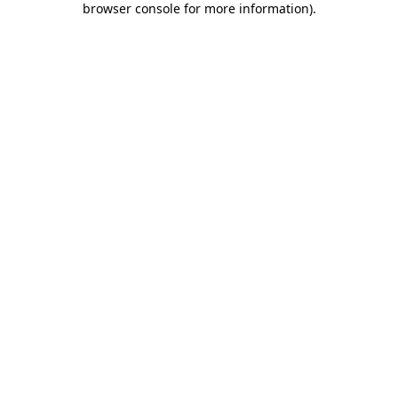
browser console for more information)
.