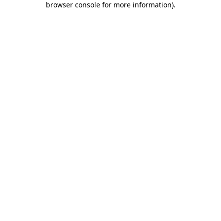
browser console for more information)
.