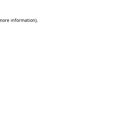
 more information)
.