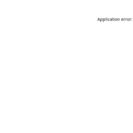
Application error